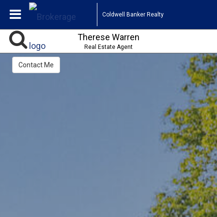
Coldwell Banker Realty
Therese Warren
Real Estate Agent
Contact Me