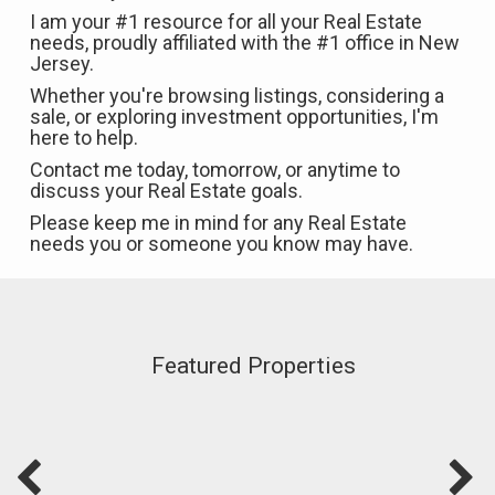
I am your #1 resource for all your Real Estate
needs, proudly affiliated with the #1 office in New
Jersey.
Whether you're browsing listings, considering a
sale, or exploring investment opportunities, I'm
here to help.
Contact me today, tomorrow, or anytime to
discuss your Real Estate goals.
Please keep me in mind for any Real Estate
needs you or someone you know may have.
Featured Properties