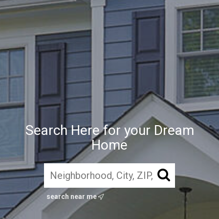
Search Here for your Dream
Home
search near me