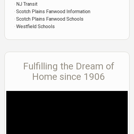
NJ Transit
Scotch Plains Fanwood Information
Scotch Plains Fanwood Schools
Westfield Schools
Fulfilling the Dream of
Home since 1906