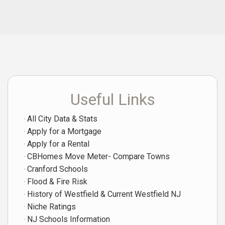
Useful Links
All City Data & Stats
Apply for a Mortgage
Apply for a Rental
CBHomes Move Meter- Compare Towns
Cranford Schools
Flood & Fire Risk
History of Westfield & Current Westfield NJ
Niche Ratings
NJ Schools Information