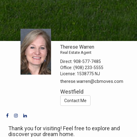
Therese Warren
Real Estate Agent
Direct:
908-577-7485
Office:
(908) 233-5555
License:
1538775 NJ
therese.warren@cbmoves.com
Westfield
Contact Me
Thank you for visiting! Feel free to explore and
discover your dream home.