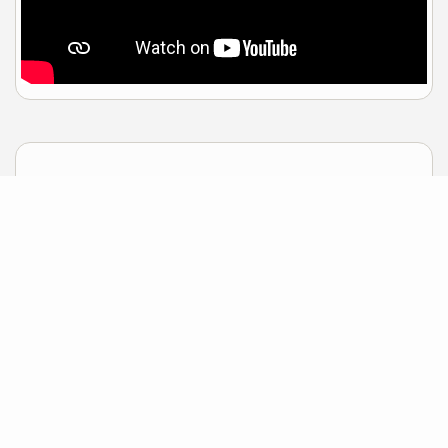
Sample Mortgage Rates
For 8/08/2026
6.375%
30 Year Fixed
5.75%
15 Year Fixed
6.75%
7/6 ARM