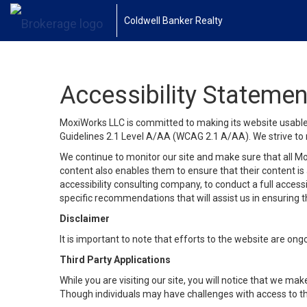
Coldwell Banker Realty
Accessibility Statemen
MoxiWorks LLC is committed to making its website usable b
Guidelines 2.1 Level A/AA (WCAG 2.1 A/AA). We strive to 
We continue to monitor our site and make sure that all Mox
content also enables them to ensure that their content is a
accessibility consulting company, to conduct a full acces
specific recommendations that will assist us in ensuring
Disclaimer
It is important to note that efforts to the website are 
Third Party Applications
While you are visiting our site, you will notice that we 
Though individuals may have challenges with access to th