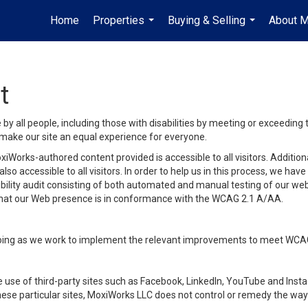
Home
Properties
Buying & Selling
About 
...
...
t
y all people, including those with disabilities by meeting or exceeding
make our site an equal experience for everyone.
iWorks-authored content provided is accessible to all visitors. Additiona
lso accessible to all visitors. In order to help us in this process, we ha
sibility audit consisting of both automated and manual testing of our we
 that our Web presence is in conformance with the WCAG 2.1 A/AA.
ongoing as we work to implement the relevant improvements to meet WCA
make use of third-party sites such as Facebook, LinkedIn, YouTube and In
ese particular sites, MoxiWorks LLC does not control or remedy the way 