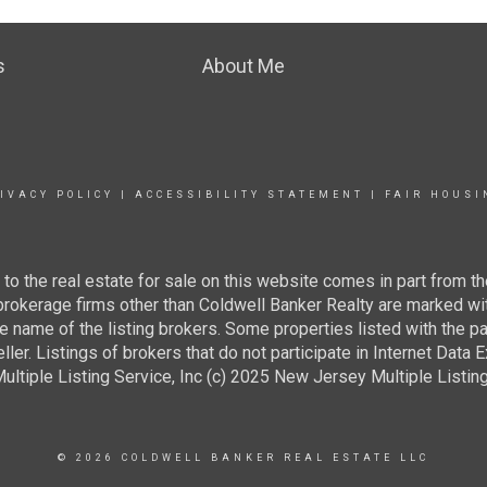
s
About Me
IVACY POLICY
|
ACCESSIBILITY STATEMENT
|
FAIR HOUSI
g to the real estate for sale on this website comes in part from
 brokerage firms other than Coldwell Banker Realty are marked wi
e name of the listing brokers. Some properties listed with the pa
ller. Listings of brokers that do not participate in Internet Data
tiple Listing Service, Inc (c) 2025 New Jersey Multiple Listing S
© 2026 COLDWELL BANKER REAL ESTATE LLC