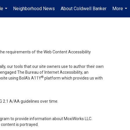
Me
Neighborhood News
About Coldwell Banker
More
...
...
 the requirements of the Web Content Accessibility
lly, our tools that our site owners use to author their own
ve engaged
The Bureau of Internet Accessibility
, an
®
bsite using BoIA’s A11Y
platform which provides us with
G 2.1 A/AA guidelines over time.
stagram to provide information about MoxiWorks LLC.
content is portrayed.