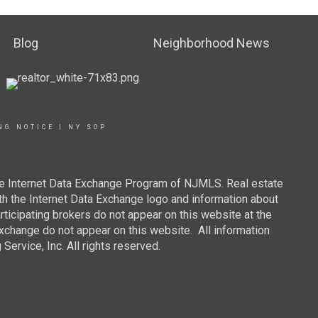
Blog
Neighborhood News
NG NOTICE
|
NY SOP
 the Internet Data Exchange Program of NJMLS. Real estate
th the Internet Data Exchange logo and information about
rticipating brokers do not appear on this website at the
 Exchange do not appear on this website. All information
ervice, Inc. All rights reserved.