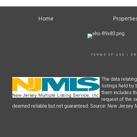
Home
Propertie
TERMS OF USE
|
PR
The data relatin
listings held by
them includes th
request of the se
deemed reliable but not guaranteed. Source: New Jersey Mul